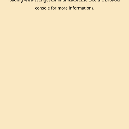
console
for more information).