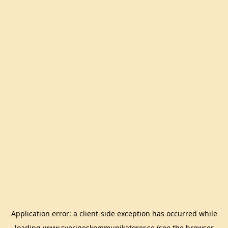
Application error: a
client
-side exception has occurred while
loading
www.sverigeskommunikatorer.se
(see the
browser